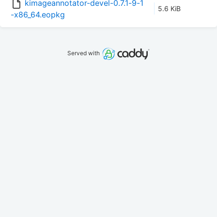
kimageannotator-devel-0.7.1-9-1
5.6 KiB
-x86_64.eopkg
Served with