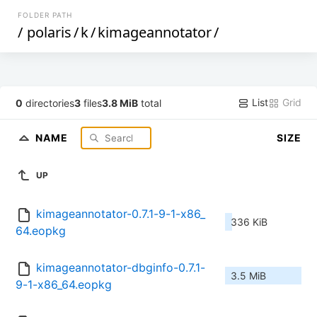
FOLDER PATH
/
polaris
/
k
/
kimageannotator
/
List
Grid
0
directories
3
files
3.8 MiB
total
NAME
SIZE
UP
kimageannotator-0.7.1-9-1-x86_
336 KiB
64.eopkg
kimageannotator-dbginfo-0.7.1-
3.5 MiB
9-1-x86_64.eopkg