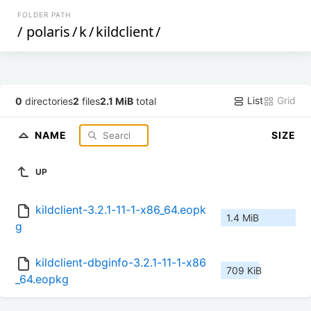
FOLDER PATH
/
polaris
/
k
/
kildclient
/
List
Grid
0
directories
2
files
2.1 MiB
total
NAME
SIZE
UP
kildclient-3.2.1-11-1-x86_64.eopk
1.4 MiB
g
kildclient-dbginfo-3.2.1-11-1-x86
709 KiB
_64.eopkg