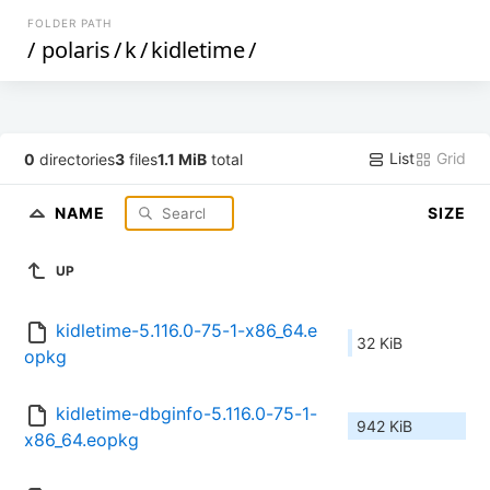
FOLDER PATH
/
polaris
/
k
/
kidletime
/
List
Grid
0
directories
3
files
1.1 MiB
total
NAME
SIZE
UP
kidletime-5.116.0-75-1-x86_64.e
32 KiB
opkg
kidletime-dbginfo-5.116.0-75-1-
942 KiB
x86_64.eopkg