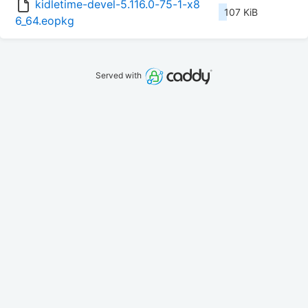
kidletime-devel-5.116.0-75-1-x8
107 KiB
6_64.eopkg
Served with