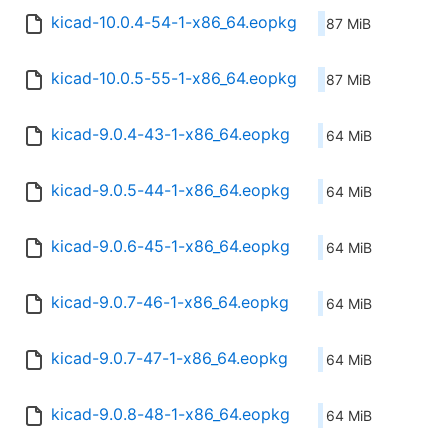
kicad-10.0.4-54-1-x86_64.eopkg
87 MiB
kicad-10.0.5-55-1-x86_64.eopkg
87 MiB
kicad-9.0.4-43-1-x86_64.eopkg
64 MiB
kicad-9.0.5-44-1-x86_64.eopkg
64 MiB
kicad-9.0.6-45-1-x86_64.eopkg
64 MiB
kicad-9.0.7-46-1-x86_64.eopkg
64 MiB
kicad-9.0.7-47-1-x86_64.eopkg
64 MiB
kicad-9.0.8-48-1-x86_64.eopkg
64 MiB