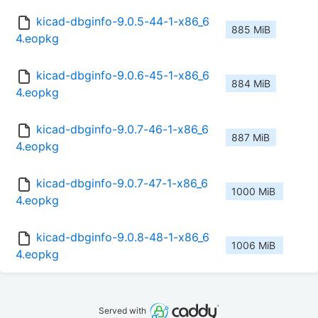
kicad-dbginfo-9.0.5-44-1-x86_6
885 MiB
4.eopkg
kicad-dbginfo-9.0.6-45-1-x86_6
884 MiB
4.eopkg
kicad-dbginfo-9.0.7-46-1-x86_6
887 MiB
4.eopkg
kicad-dbginfo-9.0.7-47-1-x86_6
1000 MiB
4.eopkg
kicad-dbginfo-9.0.8-48-1-x86_6
1006 MiB
4.eopkg
Served with