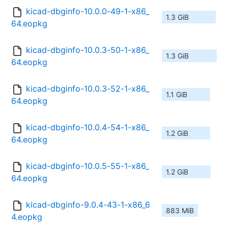
kicad-dbginfo-10.0.0-49-1-x86_
1.3 GiB
64.eopkg
kicad-dbginfo-10.0.3-50-1-x86_
1.3 GiB
64.eopkg
kicad-dbginfo-10.0.3-52-1-x86_
1.1 GiB
64.eopkg
kicad-dbginfo-10.0.4-54-1-x86_
1.2 GiB
64.eopkg
kicad-dbginfo-10.0.5-55-1-x86_
1.2 GiB
64.eopkg
kicad-dbginfo-9.0.4-43-1-x86_6
883 MiB
4.eopkg