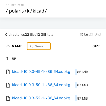
FOLDER PATH
/
polaris
/
k
/
kicad
/
List
Grid
0
directories
22
files
12 GiB
total
NAME
SIZE
UP
kicad-10.0.0-49-1-x86_64.eopkg
86 MiB
kicad-10.0.3-50-1-x86_64.eopkg
87 MiB
kicad-10.0.3-52-1-x86_64.eopkg
87 MiB