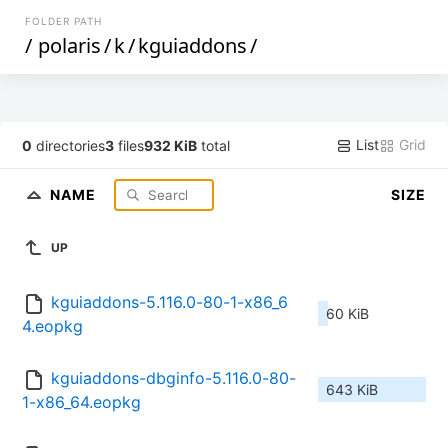
FOLDER PATH
/
polaris
/
k
/
kguiaddons
/
List
Grid
0
directories
3
files
932 KiB
total
NAME
SIZE
UP
kguiaddons-5.116.0-80-1-x86_6
60 KiB
4.eopkg
kguiaddons-dbginfo-5.116.0-80-
643 KiB
1-x86_64.eopkg