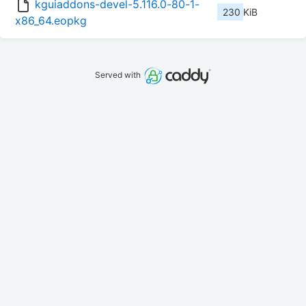
kguiaddons-devel-5.116.0-80-1-
230 KiB
x86_64.eopkg
Served with