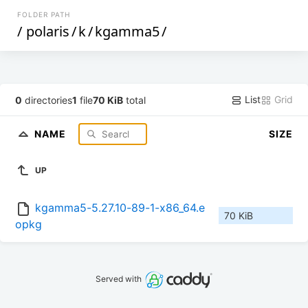
FOLDER PATH
/
polaris
/
k
/
kgamma5
/
List
Grid
0
directories
1
file
70 KiB
total
NAME
SIZE
UP
kgamma5-5.27.10-89-1-x86_64.e
70 KiB
opkg
Served with