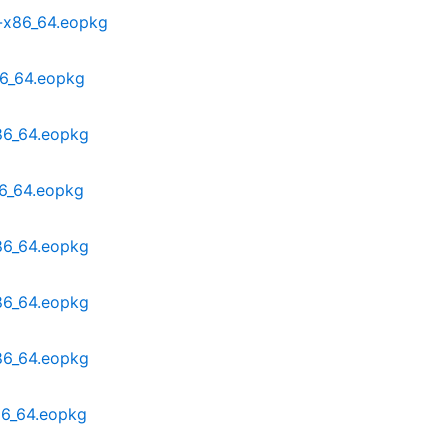
-x86_64.eopkg
86_64.eopkg
86_64.eopkg
86_64.eopkg
86_64.eopkg
86_64.eopkg
86_64.eopkg
86_64.eopkg