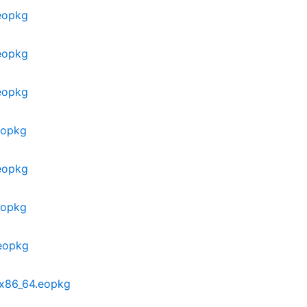
eopkg
eopkg
eopkg
eopkg
eopkg
eopkg
.eopkg
-x86_64.eopkg