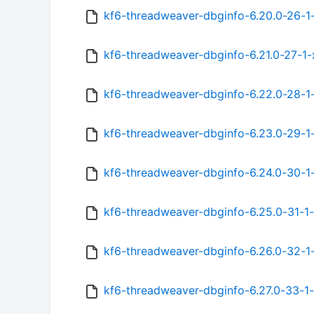
kf6-threadweaver-dbginfo-6.20.0-26-1
kf6-threadweaver-dbginfo-6.21.0-27-1
kf6-threadweaver-dbginfo-6.22.0-28-1
kf6-threadweaver-dbginfo-6.23.0-29-1
kf6-threadweaver-dbginfo-6.24.0-30-1
kf6-threadweaver-dbginfo-6.25.0-31-1
kf6-threadweaver-dbginfo-6.26.0-32-1
kf6-threadweaver-dbginfo-6.27.0-33-1