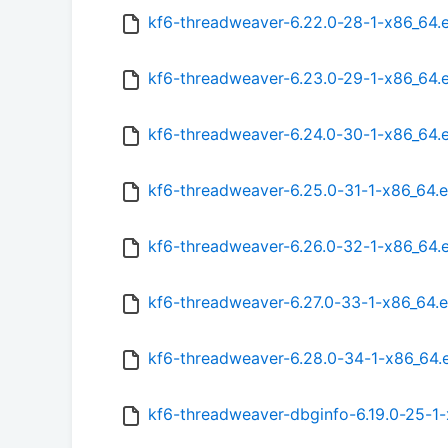
kf6-threadweaver-6.22.0-28-1-x86_64.
kf6-threadweaver-6.23.0-29-1-x86_64.
kf6-threadweaver-6.24.0-30-1-x86_64.
kf6-threadweaver-6.25.0-31-1-x86_64.
kf6-threadweaver-6.26.0-32-1-x86_64.
kf6-threadweaver-6.27.0-33-1-x86_64.
kf6-threadweaver-6.28.0-34-1-x86_64
kf6-threadweaver-dbginfo-6.19.0-25-1