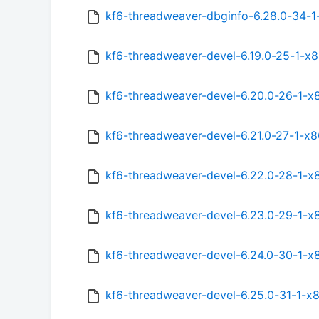
kf6-threadweaver-dbginfo-6.28.0-34-1
kf6-threadweaver-devel-6.19.0-25-1-x
kf6-threadweaver-devel-6.20.0-26-1-x
kf6-threadweaver-devel-6.21.0-27-1-x
kf6-threadweaver-devel-6.22.0-28-1-x
kf6-threadweaver-devel-6.23.0-29-1-x
kf6-threadweaver-devel-6.24.0-30-1-x
kf6-threadweaver-devel-6.25.0-31-1-x