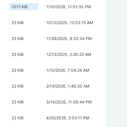
1017 KiB
7/10/2026, 11:51:35 PM
23 KiB
10/12/2025, 12:53:15 AM
23 KiB
11/29/2025, 8:52:34 PM
23 KiB
12/13/2025, 2:20:32 AM
23 KiB
1/10/2026, 7:54:24 AM
23 KiB
2/14/2026, 1:46:30 AM
23 KiB
3/14/2026, 11:09:44 PM
23 KiB
4/20/2026, 2:54:11 PM