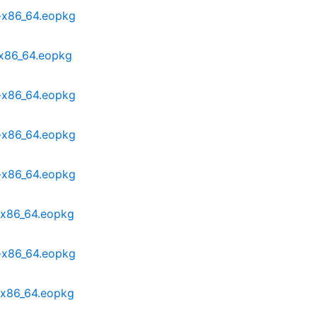
-x86_64.eopkg
-x86_64.eopkg
-x86_64.eopkg
-x86_64.eopkg
-x86_64.eopkg
-x86_64.eopkg
-x86_64.eopkg
-x86_64.eopkg