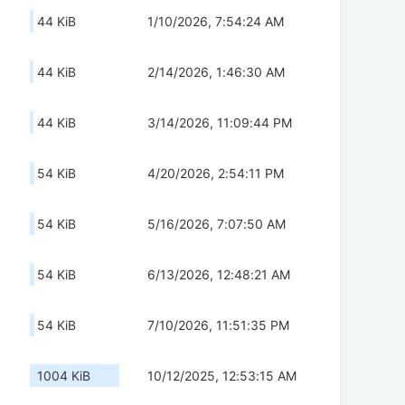
44 KiB
1/10/2026, 7:54:24 AM
44 KiB
2/14/2026, 1:46:30 AM
44 KiB
3/14/2026, 11:09:44 PM
54 KiB
4/20/2026, 2:54:11 PM
54 KiB
5/16/2026, 7:07:50 AM
54 KiB
6/13/2026, 12:48:21 AM
54 KiB
7/10/2026, 11:51:35 PM
1004 KiB
10/12/2025, 12:53:15 AM