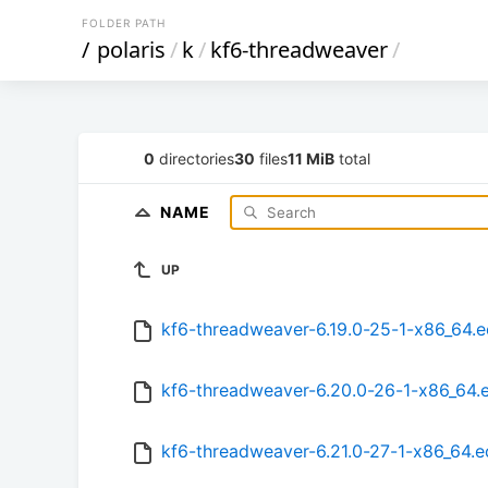
FOLDER PATH
/
polaris
/
k
/
kf6-threadweaver
/
0
directories
30
files
11 MiB
total
NAME
UP
kf6-threadweaver-6.19.0-25-1-x86_64.
kf6-threadweaver-6.20.0-26-1-x86_64.
kf6-threadweaver-6.21.0-27-1-x86_64.