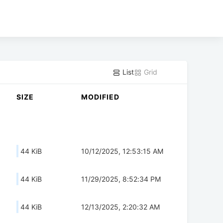
List
Grid
SIZE
MODIFIED
44 KiB
10/12/2025, 12:53:15 AM
44 KiB
11/29/2025, 8:52:34 PM
44 KiB
12/13/2025, 2:20:32 AM