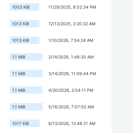
1003 KiB
11/29/2025, 8:52:34 PM
1013 KiB
12/13/2025, 2:20:32 AM
1013 KiB
1/10/2026, 7:54:24 AM
1.1 MiB
2/14/2026, 1:46:30 AM
1.1 MiB
3/14/2026, 11:09:44 PM
1.1 MiB
4/20/2026, 2:54:11 PM
1.1 MiB
5/16/2026, 7:07:50 AM
1017 KiB
6/13/2026, 12:48:21 AM