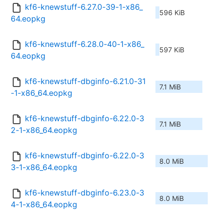
kf6-knewstuff-6.27.0-39-1-x86_
596 KiB
64.eopkg
kf6-knewstuff-6.28.0-40-1-x86_
597 KiB
64.eopkg
kf6-knewstuff-dbginfo-6.21.0-31
7.1 MiB
-1-x86_64.eopkg
kf6-knewstuff-dbginfo-6.22.0-3
7.1 MiB
2-1-x86_64.eopkg
kf6-knewstuff-dbginfo-6.22.0-3
8.0 MiB
3-1-x86_64.eopkg
kf6-knewstuff-dbginfo-6.23.0-3
8.0 MiB
4-1-x86_64.eopkg