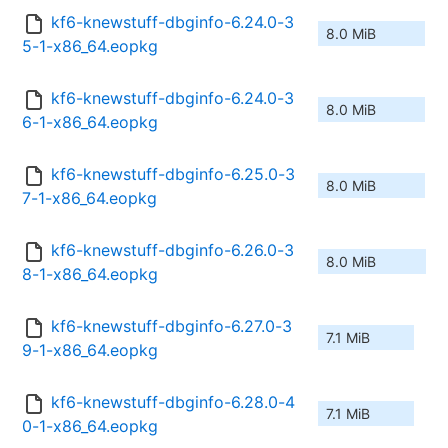
kf6-knewstuff-dbginfo-6.24.0-3
8.0 MiB
5-1-x86_64.eopkg
kf6-knewstuff-dbginfo-6.24.0-3
8.0 MiB
6-1-x86_64.eopkg
kf6-knewstuff-dbginfo-6.25.0-3
8.0 MiB
7-1-x86_64.eopkg
kf6-knewstuff-dbginfo-6.26.0-3
8.0 MiB
8-1-x86_64.eopkg
kf6-knewstuff-dbginfo-6.27.0-3
7.1 MiB
9-1-x86_64.eopkg
kf6-knewstuff-dbginfo-6.28.0-4
7.1 MiB
0-1-x86_64.eopkg