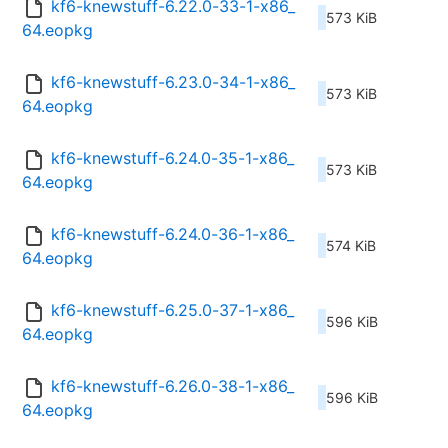
kf6-knewstuff-6.22.0-33-1-x86_
573 KiB
64.eopkg
kf6-knewstuff-6.23.0-34-1-x86_
573 KiB
64.eopkg
kf6-knewstuff-6.24.0-35-1-x86_
573 KiB
64.eopkg
kf6-knewstuff-6.24.0-36-1-x86_
574 KiB
64.eopkg
kf6-knewstuff-6.25.0-37-1-x86_
596 KiB
64.eopkg
kf6-knewstuff-6.26.0-38-1-x86_
596 KiB
64.eopkg