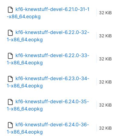
kf6-knewstuff-devel-6.21.0-31-1
32 KiB
-x86_64.eopkg
kf6-knewstuff-devel-6.22.0-32-
32 KiB
1-x86_64.eopkg
kf6-knewstuff-devel-6.22.0-33-
32 KiB
1-x86_64.eopkg
kf6-knewstuff-devel-6.23.0-34-
32 KiB
1-x86_64.eopkg
kf6-knewstuff-devel-6.24.0-35-
32 KiB
1-x86_64.eopkg
kf6-knewstuff-devel-6.24.0-36-
32 KiB
1-x86_64.eopkg