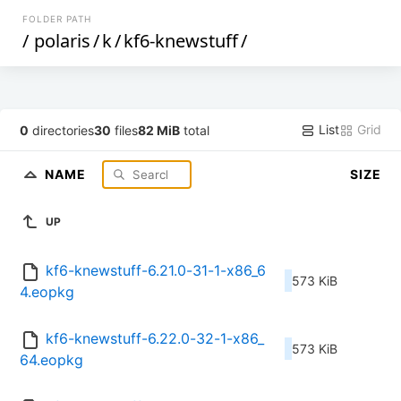
FOLDER PATH
/
polaris
/
k
/
kf6-knewstuff
/
List
Grid
0
directories
30
files
82 MiB
total
NAME
SIZE
UP
kf6-knewstuff-6.21.0-31-1-x86_6
573 KiB
4.eopkg
kf6-knewstuff-6.22.0-32-1-x86_
573 KiB
64.eopkg