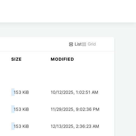
List
Grid
SIZE
MODIFIED
153 KiB
10/12/2025, 1:02:51 AM
153 KiB
11/29/2025, 9:02:36 PM
153 KiB
12/13/2025, 2:36:23 AM