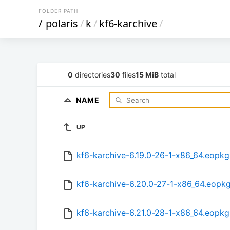
FOLDER PATH
/
polaris
/
k
/
kf6-karchive
/
0
directories
30
files
15 MiB
total
NAME
UP
kf6-karchive-6.19.0-26-1-x86_64.eopkg
kf6-karchive-6.20.0-27-1-x86_64.eopk
kf6-karchive-6.21.0-28-1-x86_64.eopkg