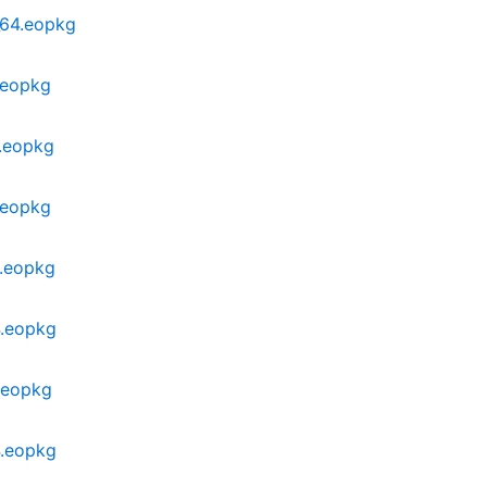
_64.eopkg
.eopkg
4.eopkg
.eopkg
4.eopkg
4.eopkg
.eopkg
4.eopkg