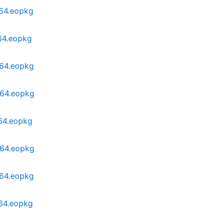
_64.eopkg
_64.eopkg
_64.eopkg
_64.eopkg
_64.eopkg
_64.eopkg
_64.eopkg
_64.eopkg