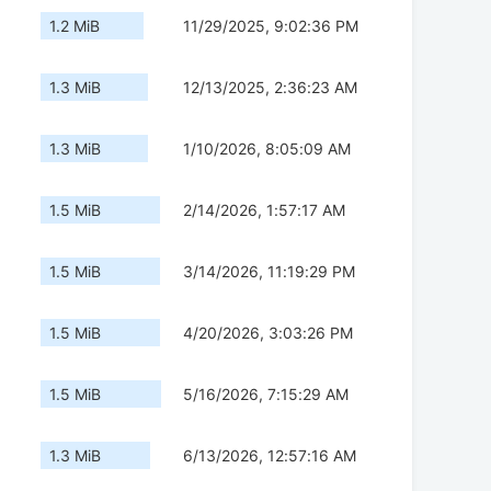
1.2 MiB
11/29/2025, 9:02:36 PM
1.3 MiB
12/13/2025, 2:36:23 AM
1.3 MiB
1/10/2026, 8:05:09 AM
1.5 MiB
2/14/2026, 1:57:17 AM
1.5 MiB
3/14/2026, 11:19:29 PM
1.5 MiB
4/20/2026, 3:03:26 PM
1.5 MiB
5/16/2026, 7:15:29 AM
1.3 MiB
6/13/2026, 12:57:16 AM