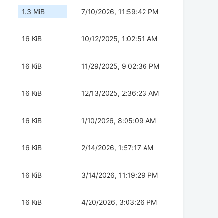
1.3 MiB
7/10/2026, 11:59:42 PM
16 KiB
10/12/2025, 1:02:51 AM
16 KiB
11/29/2025, 9:02:36 PM
16 KiB
12/13/2025, 2:36:23 AM
16 KiB
1/10/2026, 8:05:09 AM
16 KiB
2/14/2026, 1:57:17 AM
16 KiB
3/14/2026, 11:19:29 PM
16 KiB
4/20/2026, 3:03:26 PM