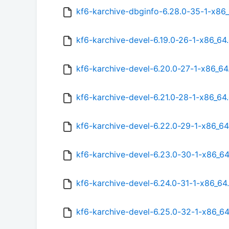
kf6-karchive-dbginfo-6.28.0-35-1-x86
kf6-karchive-devel-6.19.0-26-1-x86_64
kf6-karchive-devel-6.20.0-27-1-x86_6
kf6-karchive-devel-6.21.0-28-1-x86_64
kf6-karchive-devel-6.22.0-29-1-x86_6
kf6-karchive-devel-6.23.0-30-1-x86_6
kf6-karchive-devel-6.24.0-31-1-x86_64
kf6-karchive-devel-6.25.0-32-1-x86_6