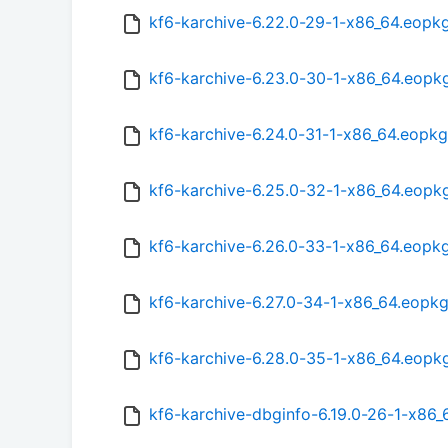
kf6-karchive-6.22.0-29-1-x86_64.eopk
kf6-karchive-6.23.0-30-1-x86_64.eopk
kf6-karchive-6.24.0-31-1-x86_64.eopkg
kf6-karchive-6.25.0-32-1-x86_64.eopk
kf6-karchive-6.26.0-33-1-x86_64.eopk
kf6-karchive-6.27.0-34-1-x86_64.eopk
kf6-karchive-6.28.0-35-1-x86_64.eopk
kf6-karchive-dbginfo-6.19.0-26-1-x86