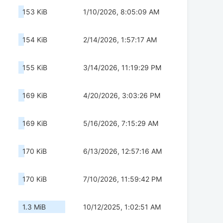
153 KiB
1/10/2026, 8:05:09 AM
154 KiB
2/14/2026, 1:57:17 AM
155 KiB
3/14/2026, 11:19:29 PM
169 KiB
4/20/2026, 3:03:26 PM
169 KiB
5/16/2026, 7:15:29 AM
170 KiB
6/13/2026, 12:57:16 AM
170 KiB
7/10/2026, 11:59:42 PM
1.3 MiB
10/12/2025, 1:02:51 AM