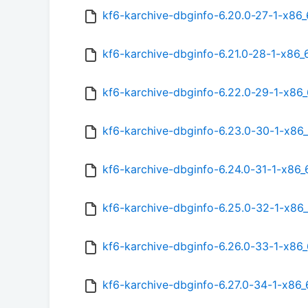
kf6-karchive-dbginfo-6.20.0-27-1-x86
kf6-karchive-dbginfo-6.21.0-28-1-x86
kf6-karchive-dbginfo-6.22.0-29-1-x86
kf6-karchive-dbginfo-6.23.0-30-1-x86
kf6-karchive-dbginfo-6.24.0-31-1-x86
kf6-karchive-dbginfo-6.25.0-32-1-x86
kf6-karchive-dbginfo-6.26.0-33-1-x86
kf6-karchive-dbginfo-6.27.0-34-1-x86