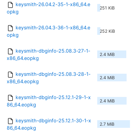
keysmith-26.04.2-35-1-x86_64.e
251 KiB
opkg
keysmith-26.04.3-36-1-x86_64.e
252 KiB
opkg
keysmith-dbginfo-25.08.3-27-1-
2.4 MiB
x86_64.eopkg
keysmith-dbginfo-25.08.3-28-1-
2.4 MiB
x86_64.eopkg
keysmith-dbginfo-25.12.1-29-1-x
2.4 MiB
86_64.eopkg
keysmith-dbginfo-25.12.1-30-1-x
2.7 MiB
86_64.eopkg