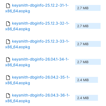
keysmith-dbginfo-25.12.2-31-1-
2.7 MiB
x86_64.eopkg
keysmith-dbginfo-25.12.3-32-1-
2.7 MiB
x86_64.eopkg
keysmith-dbginfo-25.12.3-33-1-
2.7 MiB
x86_64.eopkg
keysmith-dbginfo-26.04.1-34-1-
2.7 MiB
x86_64.eopkg
keysmith-dbginfo-26.04.2-35-1-
2.4 MiB
x86_64.eopkg
keysmith-dbginfo-26.04.3-36-1-
2.4 MiB
x86_64.eopkg