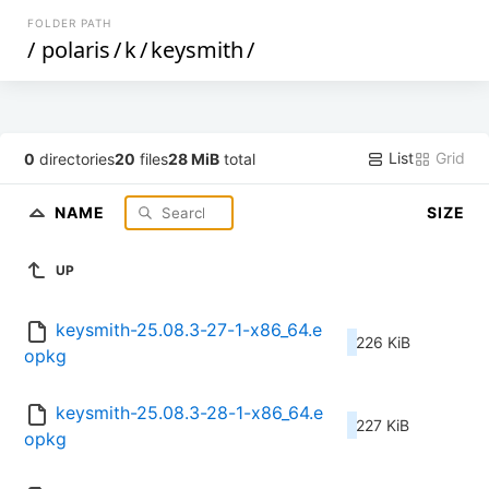
FOLDER PATH
/
polaris
/
k
/
keysmith
/
List
Grid
0
directories
20
files
28 MiB
total
NAME
SIZE
UP
keysmith-25.08.3-27-1-x86_64.e
226 KiB
opkg
keysmith-25.08.3-28-1-x86_64.e
227 KiB
opkg