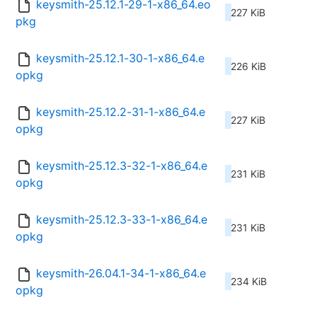
keysmith-25.12.1-29-1-x86_64.eo
227 KiB
pkg
keysmith-25.12.1-30-1-x86_64.e
226 KiB
opkg
keysmith-25.12.2-31-1-x86_64.e
227 KiB
opkg
keysmith-25.12.3-32-1-x86_64.e
231 KiB
opkg
keysmith-25.12.3-33-1-x86_64.e
231 KiB
opkg
keysmith-26.04.1-34-1-x86_64.e
234 KiB
opkg