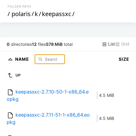
FOLDER PATH
/
polaris
/
k
/
keepassxc
/
List
Grid
0
directories
12
files
578 MiB
total
NAME
SIZE
UP
keepassxc-2.7.10-50-1-x86_64.e
4.5 MiB
opkg
keepassxc-2.7.11-51-1-x86_64.eo
4.5 MiB
pkg