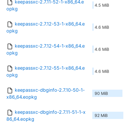
keepassxc-2.7.11-52-1-x86_64.e
4.5 MiB
opkg
keepassxc-2.7.12-53-1-x86_64.e
4.6 MiB
opkg
keepassxc-2.7.12-54-1-x86_64.e
4.6 MiB
opkg
keepassxc-2.7.12-55-1-x86_64.e
4.6 MiB
opkg
keepassxc-dbginfo-2.7.10-50-1-
90 MiB
x86_64.eopkg
keepassxc-dbginfo-2.7.11-51-1-x
92 MiB
86_64.eopkg