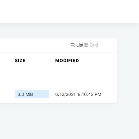
List
Grid
SIZE
MODIFIED
3.0 MiB
6/12/2021, 8:16:42 PM