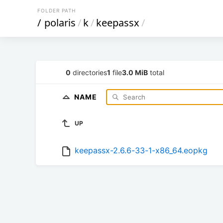
FOLDER PATH
/
polaris
/
k
/
keepassx
/
0
directories
1
file
3.0 MiB
total
NAME
UP
keepassx-2.6.6-33-1-x86_64.eopkg