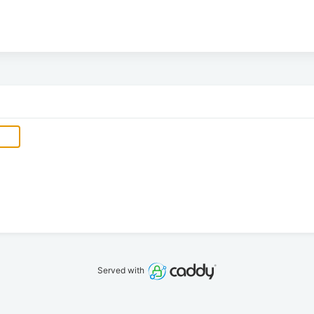
Served with