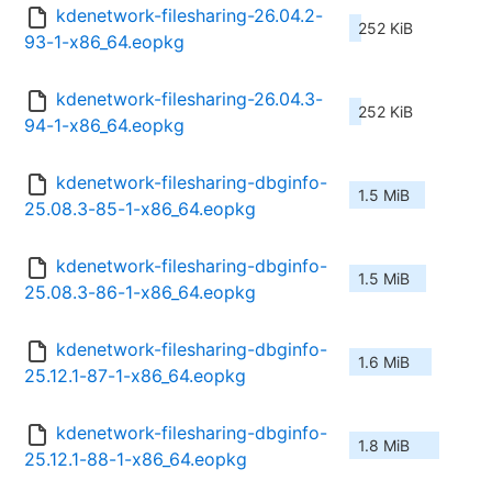
kdenetwork-filesharing-26.04.2-
252 KiB
93-1-x86_64.eopkg
kdenetwork-filesharing-26.04.3-
252 KiB
94-1-x86_64.eopkg
kdenetwork-filesharing-dbginfo-
1.5 MiB
25.08.3-85-1-x86_64.eopkg
kdenetwork-filesharing-dbginfo-
1.5 MiB
25.08.3-86-1-x86_64.eopkg
kdenetwork-filesharing-dbginfo-
1.6 MiB
25.12.1-87-1-x86_64.eopkg
kdenetwork-filesharing-dbginfo-
1.8 MiB
25.12.1-88-1-x86_64.eopkg