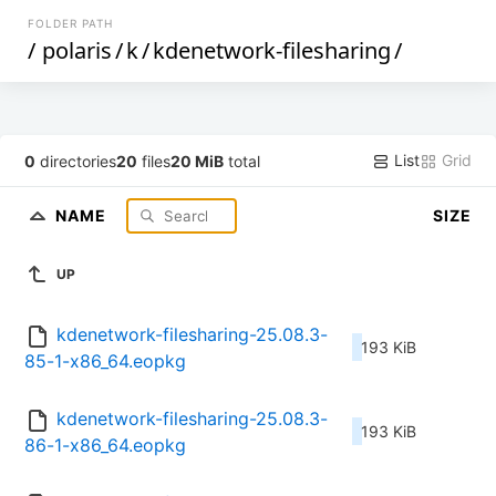
FOLDER PATH
/
polaris
/
k
/
kdenetwork-filesharing
/
List
Grid
0
directories
20
files
20 MiB
total
NAME
SIZE
UP
kdenetwork-filesharing-25.08.3-
193 KiB
85-1-x86_64.eopkg
kdenetwork-filesharing-25.08.3-
193 KiB
86-1-x86_64.eopkg