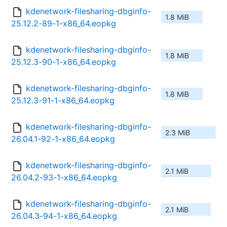
kdenetwork-filesharing-dbginfo-
1.8 MiB
25.12.2-89-1-x86_64.eopkg
kdenetwork-filesharing-dbginfo-
1.8 MiB
25.12.3-90-1-x86_64.eopkg
kdenetwork-filesharing-dbginfo-
1.8 MiB
25.12.3-91-1-x86_64.eopkg
kdenetwork-filesharing-dbginfo-
2.3 MiB
26.04.1-92-1-x86_64.eopkg
kdenetwork-filesharing-dbginfo-
2.1 MiB
26.04.2-93-1-x86_64.eopkg
kdenetwork-filesharing-dbginfo-
2.1 MiB
26.04.3-94-1-x86_64.eopkg