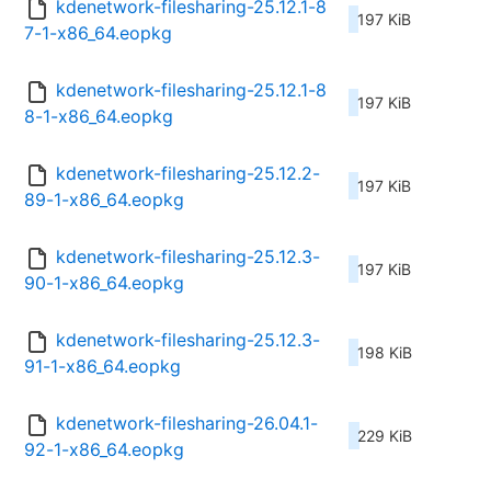
kdenetwork-filesharing-25.12.1-8
197 KiB
7-1-x86_64.eopkg
kdenetwork-filesharing-25.12.1-8
197 KiB
8-1-x86_64.eopkg
kdenetwork-filesharing-25.12.2-
197 KiB
89-1-x86_64.eopkg
kdenetwork-filesharing-25.12.3-
197 KiB
90-1-x86_64.eopkg
kdenetwork-filesharing-25.12.3-
198 KiB
91-1-x86_64.eopkg
kdenetwork-filesharing-26.04.1-
229 KiB
92-1-x86_64.eopkg