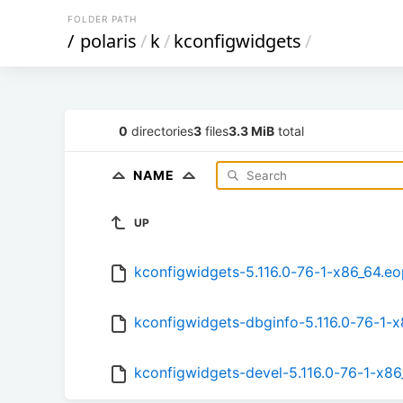
FOLDER PATH
/
polaris
/
k
/
kconfigwidgets
/
0
directories
3
files
3.3 MiB
total
NAME
UP
kconfigwidgets-5.116.0-76-1-x86_64.e
kconfigwidgets-dbginfo-5.116.0-76-1-
kconfigwidgets-devel-5.116.0-76-1-x8