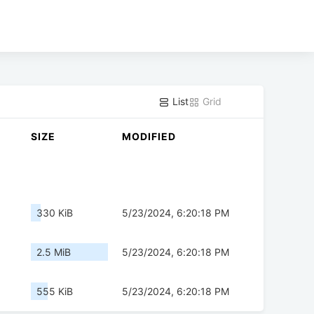
List
Grid
SIZE
MODIFIED
330 KiB
5/23/2024, 6:20:18 PM
2.5 MiB
5/23/2024, 6:20:18 PM
555 KiB
5/23/2024, 6:20:18 PM