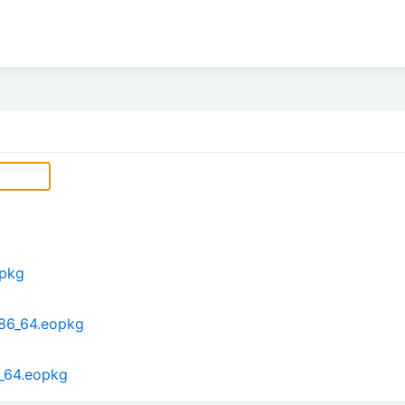
opkg
x86_64.eopkg
6_64.eopkg