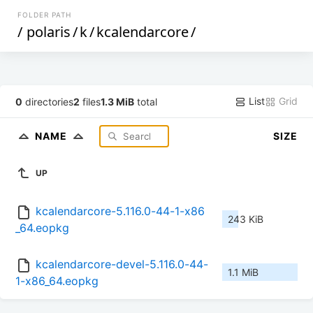
FOLDER PATH
/
polaris
/
k
/
kcalendarcore
/
List
Grid
0
directories
2
files
1.3 MiB
total
NAME
SIZE
UP
kcalendarcore-5.116.0-44-1-x86
243 KiB
_64.eopkg
kcalendarcore-devel-5.116.0-44-
1.1 MiB
1-x86_64.eopkg