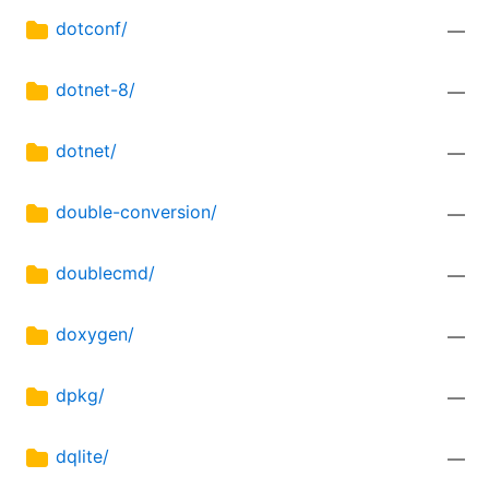
dotconf/
—
dotnet-8/
—
dotnet/
—
double-conversion/
—
doublecmd/
—
doxygen/
—
dpkg/
—
dqlite/
—