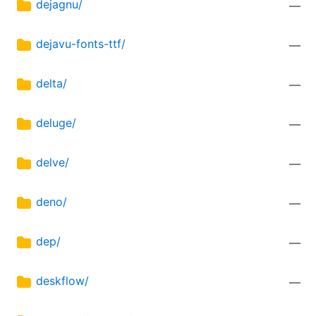
dejagnu/
—
dejavu-fonts-ttf/
—
delta/
—
deluge/
—
delve/
—
deno/
—
dep/
—
deskflow/
—