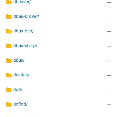
dbeaver/
—
dbus-broker/
—
dbus-glib/
—
dbus-sharp/
—
dbus/
—
dcadec/
—
dcd/
—
dcfldd/
—