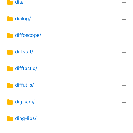
dia/
—
dialog/
—
diffoscope/
—
diffstat/
—
difftastic/
—
diffutils/
—
digikam/
—
ding-libs/
—