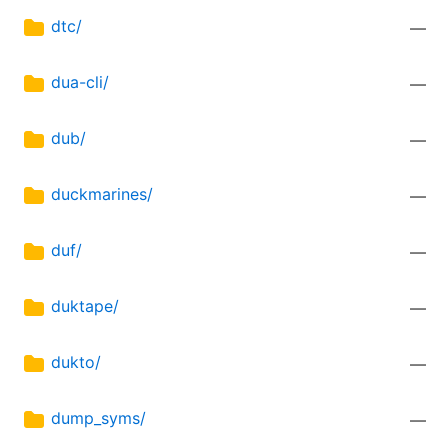
dtc/
—
dua-cli/
—
dub/
—
duckmarines/
—
duf/
—
duktape/
—
dukto/
—
dump_syms/
—