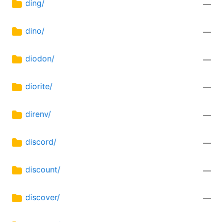
ding/
—
dino/
—
diodon/
—
diorite/
—
direnv/
—
discord/
—
discount/
—
discover/
—