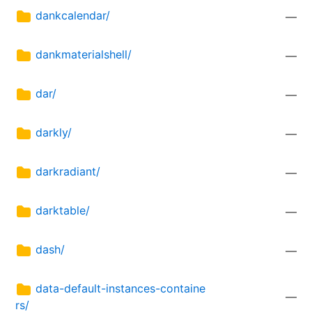
dankcalendar/
—
dankmaterialshell/
—
dar/
—
darkly/
—
darkradiant/
—
darktable/
—
dash/
—
data-default-instances-containe
—
rs/