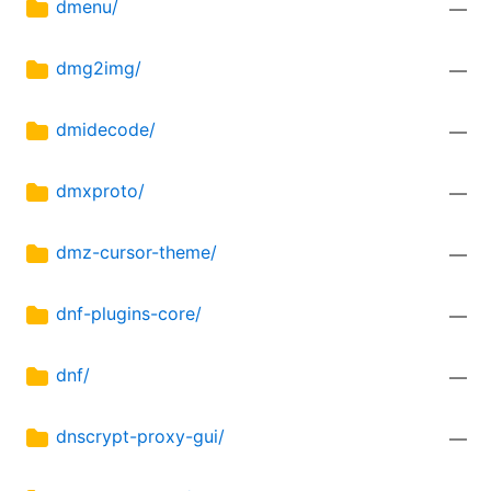
dmenu/
—
dmg2img/
—
dmidecode/
—
dmxproto/
—
dmz-cursor-theme/
—
dnf-plugins-core/
—
dnf/
—
dnscrypt-proxy-gui/
—