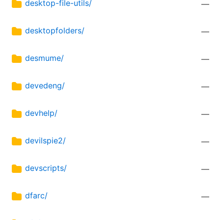
desktop-file-utils/
—
desktopfolders/
—
desmume/
—
devedeng/
—
devhelp/
—
devilspie2/
—
devscripts/
—
dfarc/
—