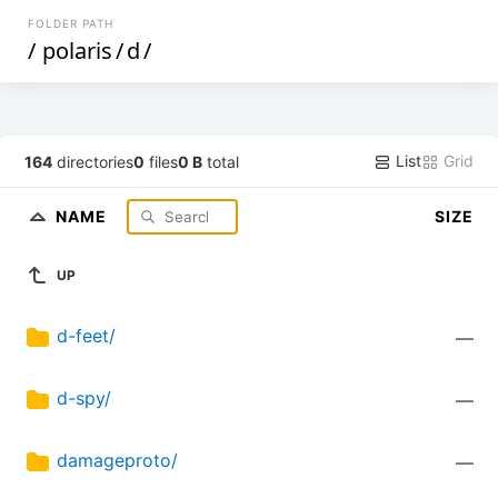
FOLDER PATH
/
polaris
/
d
/
List
Grid
164
directories
0
files
0 B
total
NAME
SIZE
UP
d-feet/
—
d-spy/
—
damageproto/
—