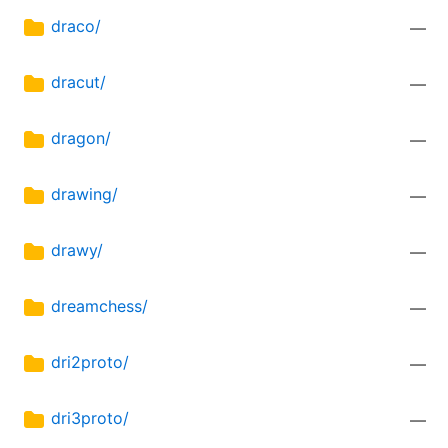
draco/
—
dracut/
—
dragon/
—
drawing/
—
drawy/
—
dreamchess/
—
dri2proto/
—
dri3proto/
—