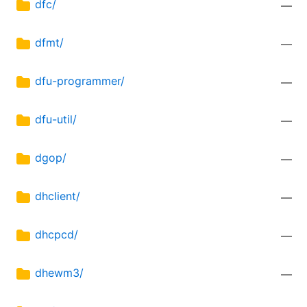
dfc/
—
dfmt/
—
dfu-programmer/
—
dfu-util/
—
dgop/
—
dhclient/
—
dhcpcd/
—
dhewm3/
—