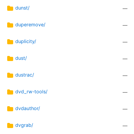
dunst/
—
duperemove/
—
duplicity/
—
dust/
—
dustrac/
—
dvd_rw-tools/
—
dvdauthor/
—
dvgrab/
—