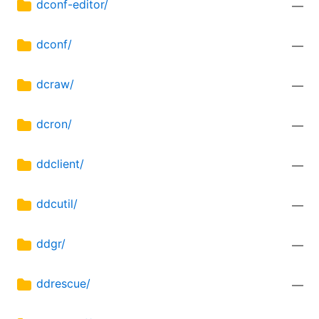
dconf-editor/
—
dconf/
—
dcraw/
—
dcron/
—
ddclient/
—
ddcutil/
—
ddgr/
—
ddrescue/
—