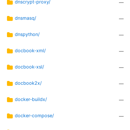
dnscrypt-proxy/
—
dnsmasq/
—
dnspython/
—
docbook-xml/
—
docbook-xsl/
—
docbook2x/
—
docker-buildx/
—
docker-compose/
—