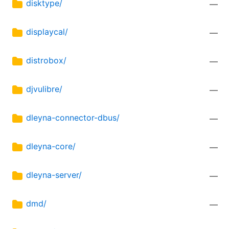
disktype/
—
displaycal/
—
distrobox/
—
djvulibre/
—
dleyna-connector-dbus/
—
dleyna-core/
—
dleyna-server/
—
dmd/
—