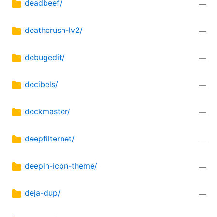
deadbeef/
—
deathcrush-lv2/
—
debugedit/
—
decibels/
—
deckmaster/
—
deepfilternet/
—
deepin-icon-theme/
—
deja-dup/
—