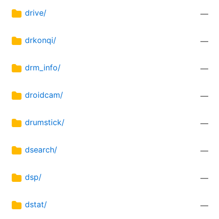
drive/
—
drkonqi/
—
drm_info/
—
droidcam/
—
drumstick/
—
dsearch/
—
dsp/
—
dstat/
—