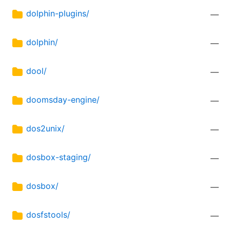
dolphin-plugins/
—
dolphin/
—
dool/
—
doomsday-engine/
—
dos2unix/
—
dosbox-staging/
—
dosbox/
—
dosfstools/
—