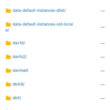
data-default-instances-dlist/
—
data-default-instances-old-local
—
e/
dav1d/
—
davfs2/
—
davmail/
—
db4.8/
—
db5/
—