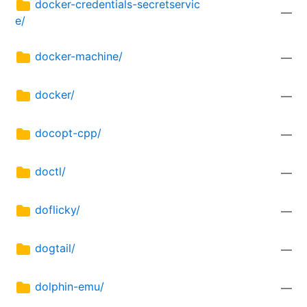
docker-credentials-secretservic
—
e/
docker-machine/
—
docker/
—
docopt-cpp/
—
doctl/
—
doflicky/
—
dogtail/
—
dolphin-emu/
—